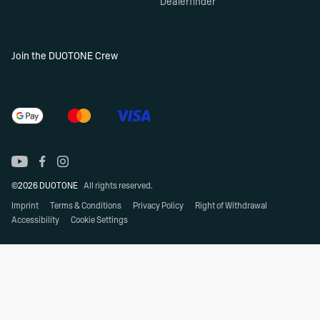
Dealerfinder
Join the DUOTONE Crew
©2026 DUOTONE
All rights reserved.
Imprint
Terms & Conditions
Privacy Policy
Right of Withdrawal
Accessibility
Cookie Settings