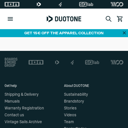
Search
View c
Di
GET 15€ OFF THE APPAREL COLLECTION
Footer
Get help
About DUOTONE
Shipping & Delivery
Sustainability
Manuals
Brandstory
Warranty Registration
Stories
Contact us
Videos
Vintage Sails Archive
Team