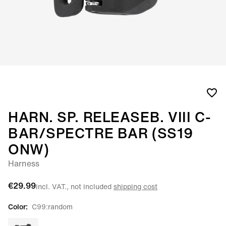
HARN. SP. RELEASEB. VIII C-
BAR/SPECTRE BAR (SS19
ONW)
Harness
€29.99
incl. VAT., not included
shipping cost
Color:
C99:random