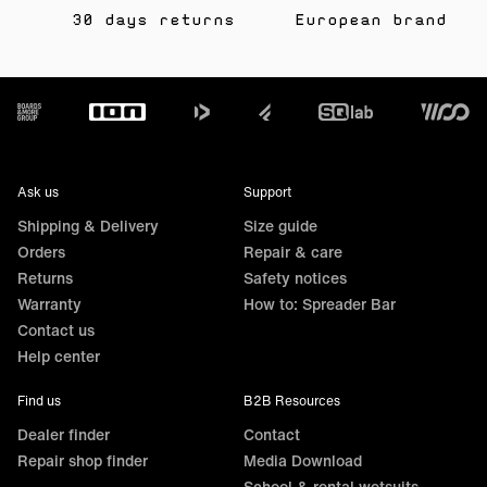
30 days returns
European brand
Footer
Ask us
Support
Shipping & Delivery
Size guide
Orders
Repair & care
Returns
Safety notices
Warranty
How to: Spreader Bar
Contact us
Help center
Find us
B2B Resources
Dealer finder
Contact
Repair shop finder
Media Download
School & rental wetsuits