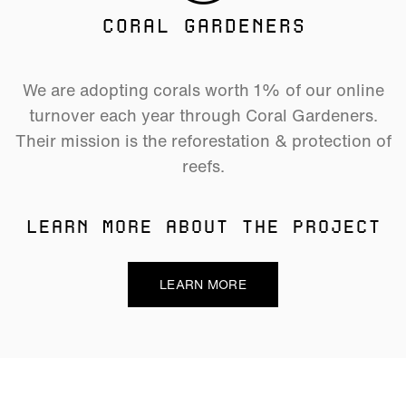
CORAL GARDENERS
We are adopting corals worth 1% of our online
turnover each year through Coral Gardeners.
Their mission is the reforestation & protection of
reefs.
LEARN MORE ABOUT THE PROJECT
LEARN MORE