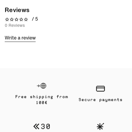
Reviews
/ 5
0 out of 5 stars
0 Reviews
Write a review
Free shipping from
Secure payments
100€