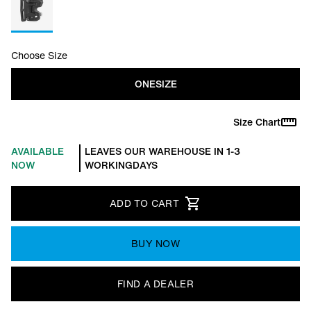
Choose Size
ONESIZE
Size Chart
AVAILABLE
LEAVES OUR WAREHOUSE IN 1-3
NOW
WORKINGDAYS
ADD TO CART
BUY NOW
FIND A DEALER