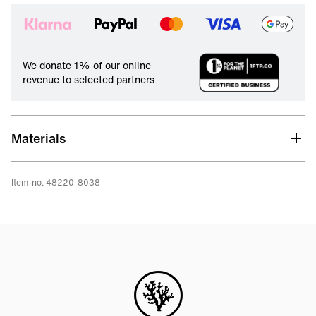
We donate 1% of our online
revenue to selected partners
Materials
Item-no. 48220-8038