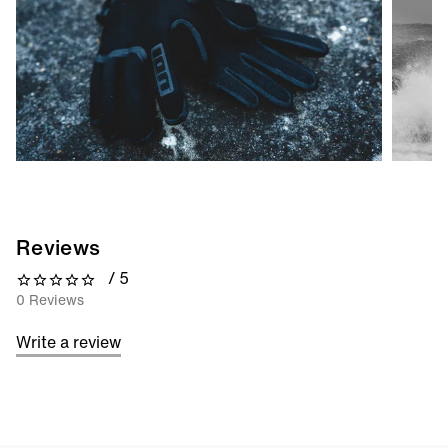
Reviews
/ 5
0 out of 5 stars
0 Reviews
Write a review