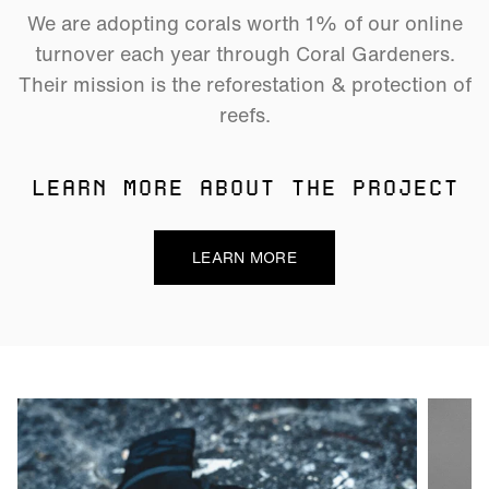
We are adopting corals worth 1% of our online
turnover each year through Coral Gardeners.
Their mission is the reforestation & protection of
reefs.
LEARN MORE ABOUT THE PROJECT
LEARN MORE