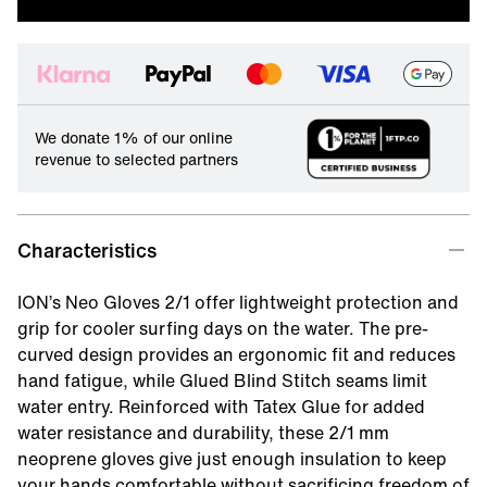
We donate 1% of our online
revenue to selected partners
Characteristics
ION’s Neo Gloves 2/1 offer lightweight protection and
grip for cooler surfing days on the water. The pre-
curved design provides an ergonomic fit and reduces
hand fatigue, while Glued Blind Stitch seams limit
water entry. Reinforced with Tatex Glue for added
water resistance and durability, these 2/1 mm
neoprene gloves give just enough insulation to keep
your hands comfortable without sacrificing freedom of