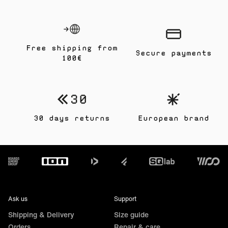
Free shipping from
Secure payments
100€
30 days returns
European brand
Footer
Ask us
Support
Shipping & Delivery
Size guide
Orders
Repair & care