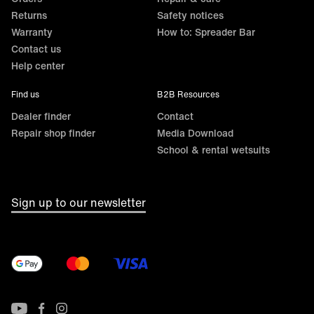
Returns
Safety notices
Warranty
How to: Spreader Bar
Contact us
Help center
Find us
B2B Resources
Dealer finder
Contact
Repair shop finder
Media Download
School & rental wetsuits
Sign up to our newsletter