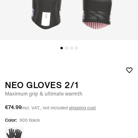
NEO GLOVES 2/1
Maximum grip & ultimate warmth
€74.99
incl. VAT., not included
shipping cost
Color:
900 black