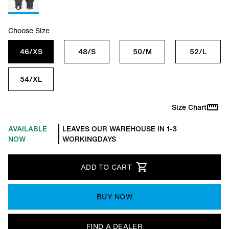
Choose Size
46/XS
48/S
50/M
52/L
54/XL
Size Chart
AVAILABLE
LEAVES OUR WAREHOUSE IN 1-3
NOW
WORKINGDAYS
ADD TO CART
BUY NOW
FIND A DEALER