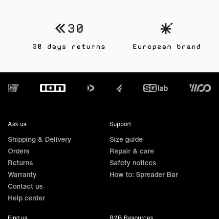
30 days returns
European brand
Footer
Ask us
Support
Shipping & Delivery
Size guide
Orders
Repair & care
Returns
Safety notices
Warranty
How to: Spreader Bar
Contact us
Help center
Find us
B2B Resources