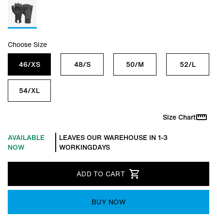
Choose Size
46/XS
48/S
50/M
52/L
54/XL
Size Chart
AVAILABLE
LEAVES OUR WAREHOUSE IN 1-3
NOW
WORKINGDAYS
ADD TO CART
BUY NOW