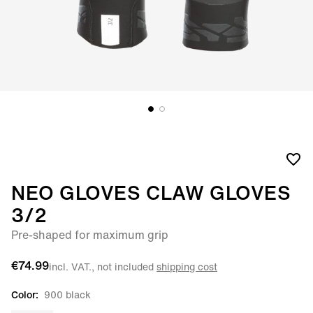
NEO GLOVES CLAW GLOVES
3/2
Pre-shaped for maximum grip
€74.99
incl. VAT., not included
shipping cost
Color:
900 black