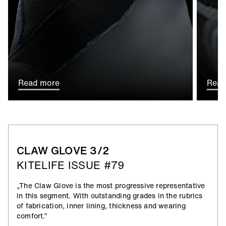
Read more
Read
CLAW GLOVE 3/2
KITELIFE ISSUE #79
„The Claw Glove is the most progressive representative
in this segment. With outstanding grades in the rubrics
of fabrication, inner lining, thickness and wearing
comfort.”