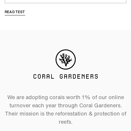
READ TEST
CORAL GARDENERS
We are adopting corals worth 1% of our online
turnover each year through Coral Gardeners.
Their mission is the reforestation & protection of
reefs.