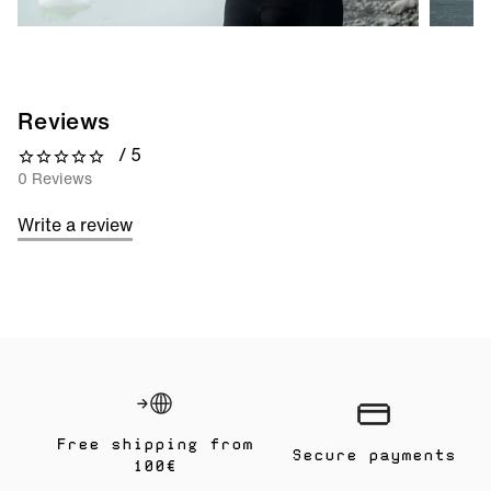
Reviews
/ 5
0 out of 5 stars
0 Reviews
Write a review
Free shipping from
Secure payments
100€