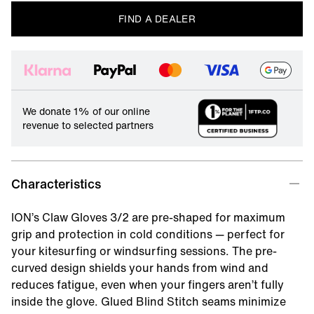
FIND A DEALER
We donate 1% of our online
revenue to selected partners
Characteristics
ION’s Claw Gloves 3/2 are pre-shaped for maximum
grip and protection in cold conditions — perfect for
your kitesurfing or windsurfing sessions. The pre-
curved design shields your hands from wind and
reduces fatigue, even when your fingers aren’t fully
inside the glove. Glued Blind Stitch seams minimize