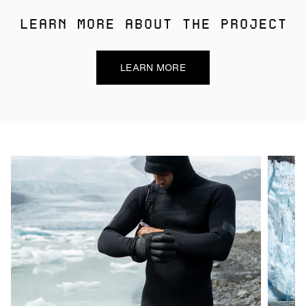
LEARN MORE ABOUT THE PROJECT
LEARN MORE