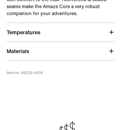
seams make the Amaze Core a very robust
companion for your adventures.
Temperatures
Materials
Item-no. 48223-4536