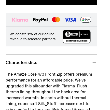
We donate 1% of our online
revenue to selected partners
Characteristics
The Amaze Core 4/3 Front Zip offers premium
performance for an affordable price. We've
upgraded this allrounder with Plasma_Plush
thermo lining throughout the back area for
increased warmth. In spots without thermal
lining, super soft Silk_Stuff increases next-to-
skin comfort to the max. Reinforced & sealed