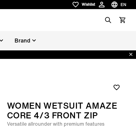
EN
Wishlist
Wishlist
Choose la
Search
View car
Brand
Dis
WOMEN WETSUIT AMAZE
CORE 4/3 FRONT ZIP
Versatile allrounder with premium features