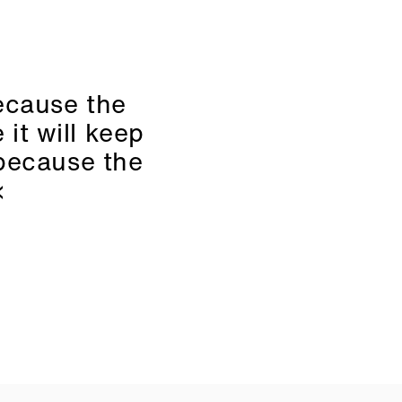
because the
 it will keep
 because the
«