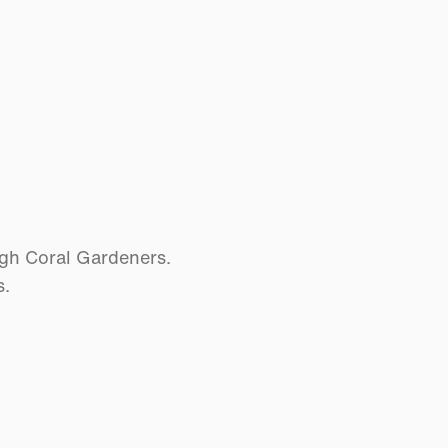
ugh Coral Gardeners.
s.