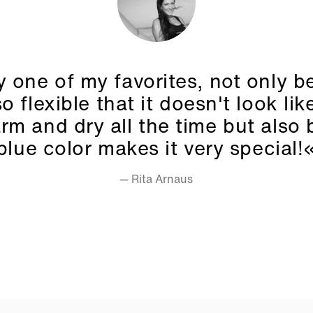
y one of my favorites, not only 
so flexible that it doesn't look like
rm and dry all the time but also
blue color makes it very special!
— Rita Arnaus