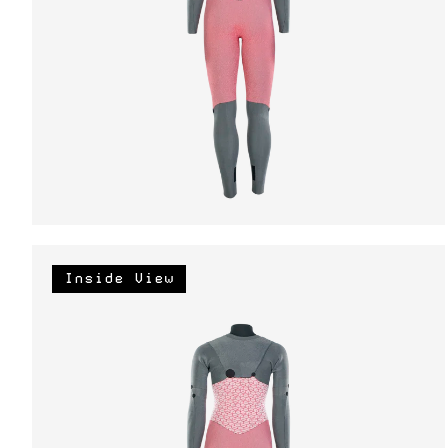
Inside View