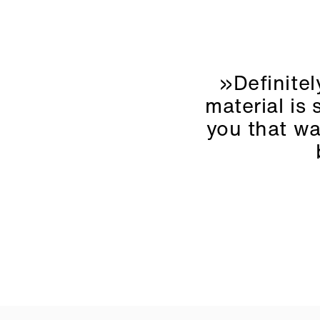
»Definitel
material is 
you that wa