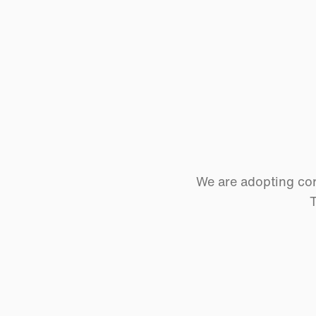
We are adopting cor
T