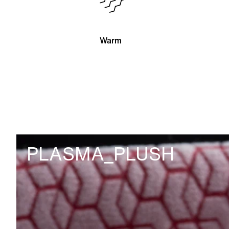
Warm
PLASMA_PLUSH