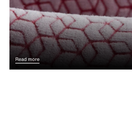
Read more