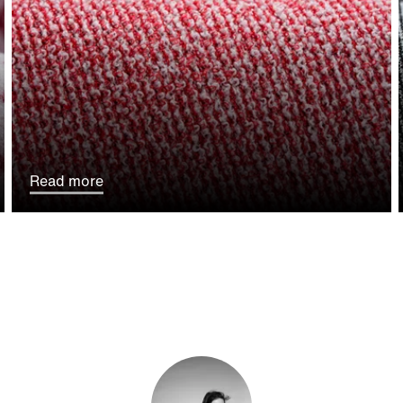
Read more