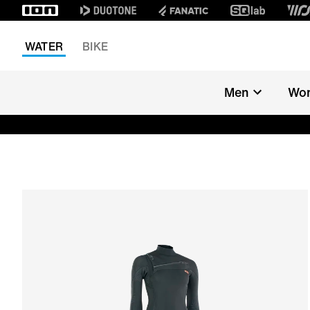
WATER
BIKE
Men
Wo