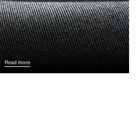
Read more