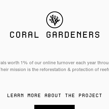
CORAL GARDENERS
als worth 1% of our online turnover each year thro
heir mission is the reforestation & protection of reef
LEARN MORE ABOUT THE PROJECT