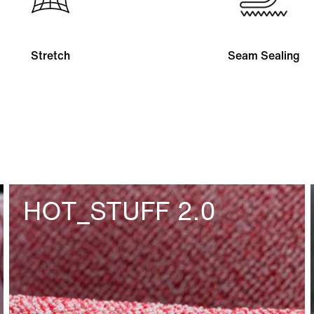
Stretch
Seam Sealing
HOT_STUFF 2.0