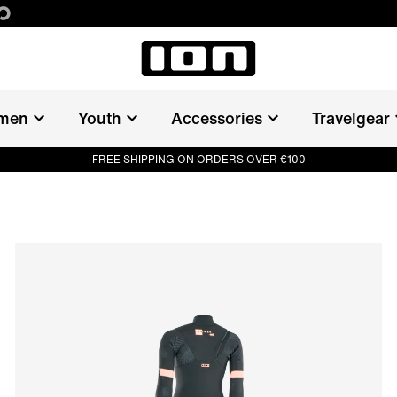
men
Youth
Accessories
Travelgear
FREE SHIPPING ON ORDERS OVER €100