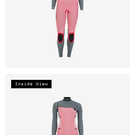
Inside View