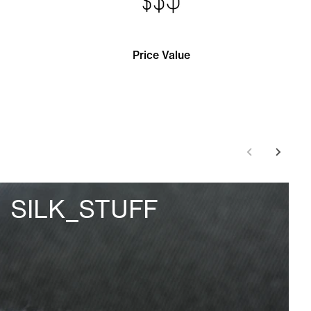
Price Value
SILK_STUFF