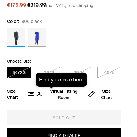
€175.99
€319.99
incl. VAT., free shipping
Color:
900 black
Choose Size
34/XS
36/S
38/M
40/L
Find your size here
Size
Virtual Fitting
Size
Chart
Room
Chart
SOLD OUT
FIND A DEALER