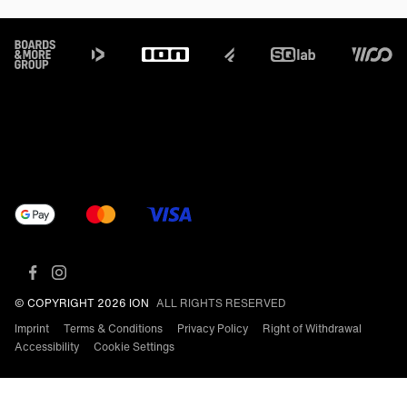
Footer
© COPYRIGHT 2026 ION
ALL RIGHTS RESERVED
Imprint
Terms & Conditions
Privacy Policy
Right of Withdrawal
Accessibility
Cookie Settings