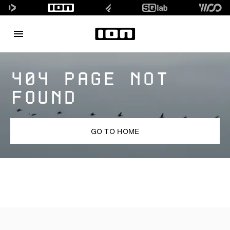
404 PAGE NOT
FOUND
GO TO HOME