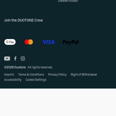
Dealerfinder
Join the DUOTONE Crew
©2026 Duotone
All rights reserved.
Imprint
Terms & Conditions
Privacy Policy
Right of Withdrawal
Accessibility
Cookie Settings