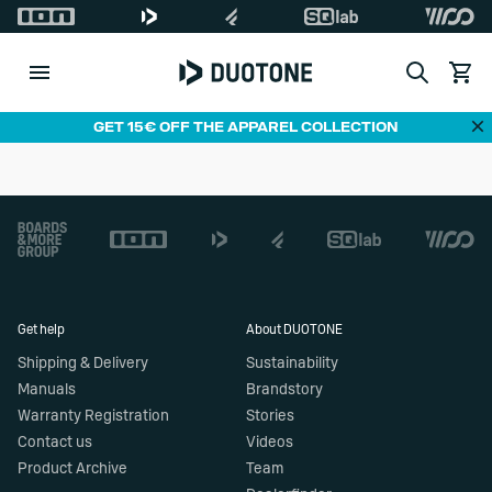
Search
View c
Di
GET 15€ OFF THE APPAREL COLLECTION
Footer
Get help
About DUOTONE
Shipping & Delivery
Sustainability
Manuals
Brandstory
Warranty Registration
Stories
Contact us
Videos
Product Archive
Team