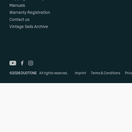
Manuals
Warranty Registration
Contact us
Vintage Sails Archive
©2026 DUOTONE
All rights reserved.
Imprint
Terms & Conditions
Priv