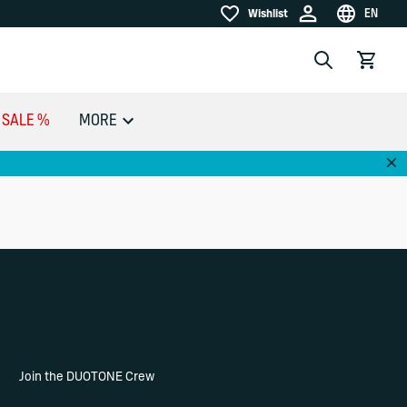
EN
Wishlist
Wishlist
Choose la
Search
View car
SALE %
MORE
Dis
Join the DUOTONE Crew