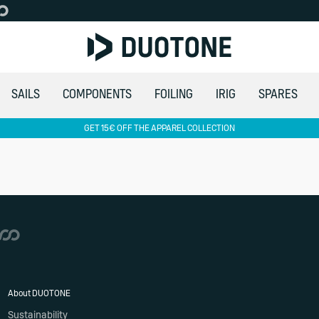
SAILS
COMPONENTS
FOILING
IRIG
SPARES
GET 15€ OFF THE APPAREL COLLECTION
About DUOTONE
Sustainability