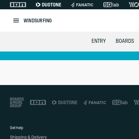
WINDSURFING
ENTRY
BOARDS
Footer
Get help
Shipping & Delivery