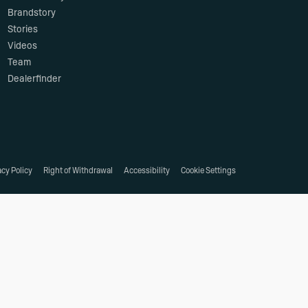
Brandstory
Stories
Videos
Team
Dealerfinder
acy Policy
Right of Withdrawal
Accessibility
Cookie Settings